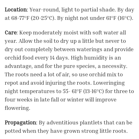
Location
: Year-round, light to partial shade. By day
at 68-77°F (20-25°C). By night not under 61°F (16°C).
Care
: Keep moderately moist with soft water all
year. Allow the soil to dry up a little but never to
dry out completely between waterings and provide
orchid food every 14 days. High humidity is an
advantage, and for the pure species, a necessity.
The roots need a lot of air, so use orchid mix to
repot and avoid injuring the roots. Loweringing
night temperatures to 55- 61°F (13-16°C) for three to
four weeks in late fall or winter will improve
flowering.
Propagation
: By adventitious plantlets that can be
potted when they have grown strong little roots.