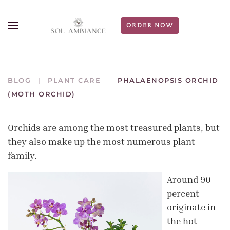
ORDER NOW
BLOG
PLANT CARE
PHALAENOPSIS ORCHID
(MOTH ORCHID)
Orchids are among the most treasured plants, but
they also make up the most numerous plant
family.
Around 90
percent
originate in
the hot