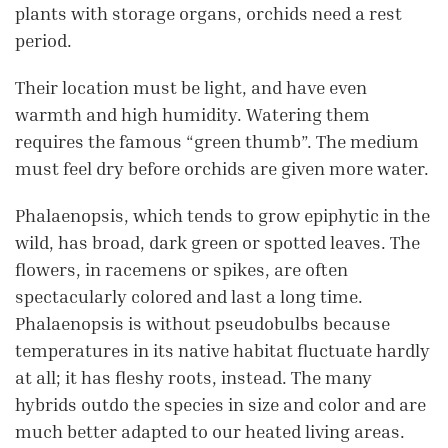
plants with storage organs, orchids need a rest
period.
Their location must be light, and have even
warmth and high humidity. Watering them
requires the famous “green thumb”. The medium
must feel dry before orchids are given more water.
Phalaenopsis, which tends to grow epiphytic in the
wild, has broad, dark green or spotted leaves. The
flowers, in racemens or spikes, are often
spectacularly colored and last a long time.
Phalaenopsis is without pseudobulbs because
temperatures in its native habitat fluctuate hardly
at all; it has fleshy roots, instead. The many
hybrids outdo the species in size and color and are
much better adapted to our heated living areas.