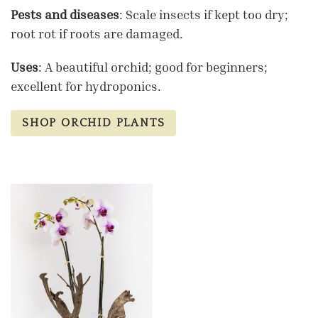
Pests and diseases
: Scale insects if kept too dry;
root rot if roots are damaged.
Uses
: A beautiful orchid; good for beginners;
excellent for hydroponics.
SHOP ORCHID PLANTS