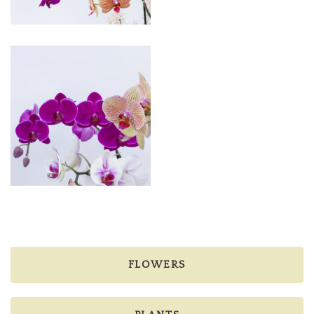
FLOWERS