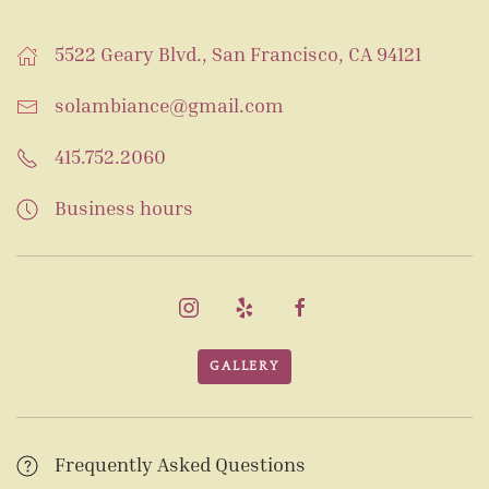
5522 Geary Blvd., San Francisco, CA 94121
solambiance@gmail.com
415.752.2060
Business hours
GALLERY
Frequently Asked Questions