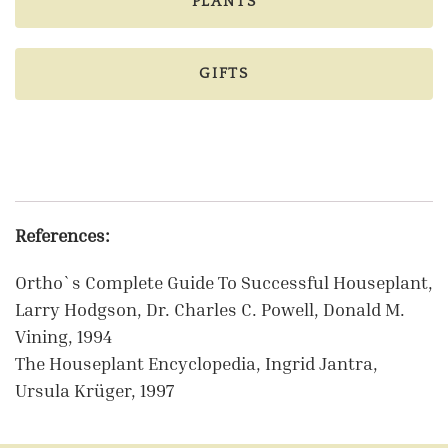
PLANTS
GIFTS
References:
Ortho`s Complete Guide To Successful Houseplant,
Larry Hodgson, Dr. Charles C. Powell, Donald M.
Vining, 1994
The Houseplant Encyclopedia, Ingrid Jantra,
Ursula Krüger, 1997