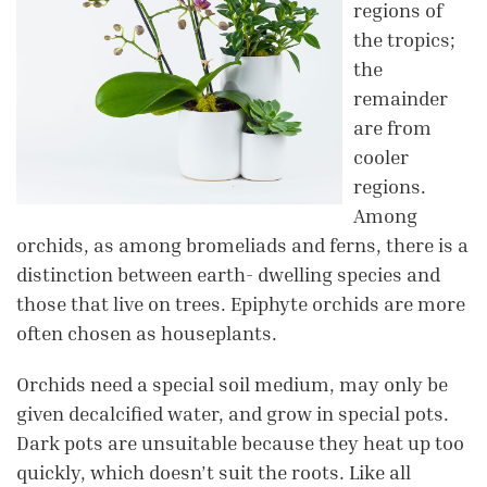
regions of
the tropics;
the
remainder
are from
cooler
regions.
Among
orchids, as among bromeliads and ferns, there is a
distinction between earth- dwelling species and
those that live on trees. Epiphyte orchids are more
often chosen as houseplants.
Orchids need a special soil medium, may only be
given decalcified water, and grow in special pots.
Dark pots are unsuitable because they heat up too
quickly, which doesn’t suit the roots. Like all