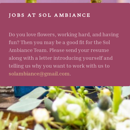
JOBS AT SOL AMBIANCE
Do you love flowers, working hard, and having
fun? Then you may be a good fit for the Sol
Ambiance Team. Please send your resume
along with a letter introducing yourself and
telling us why you want to work with us to
solambiance@gmail.com
.