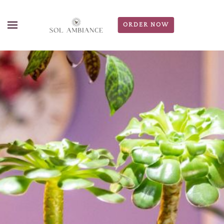
ORDER NOW