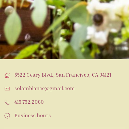
5522 Geary Blvd., San Francisco, CA 94121
solambiance@gmail.com
415.752.2060
Business hours